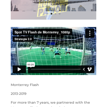
Monterrey Flash
2013-2019
For more than 7 years, we partnered with the