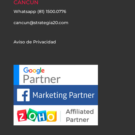
CANCÚN
Whatsapp
(81) 1500.0776
cancun@strategia20.com
Aviso de Privacidad