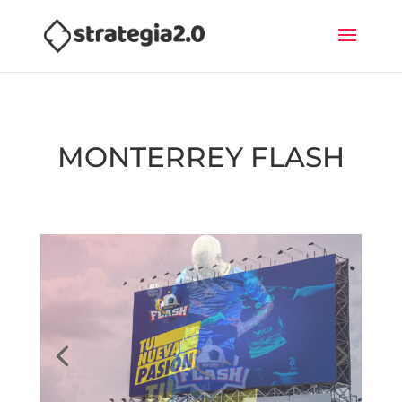
MONTERREY FLASH