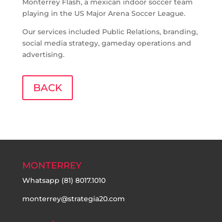
Monterrey Flash, a mexican indoor soccer team
playing in the US Major Arena Soccer League.
Our services included Public Relations, branding,
social media strategy, gameday operations and
advertising.
BACK
MONTERREY
Whatsapp
(81) 8017.1010
monterrey@strategia20.com