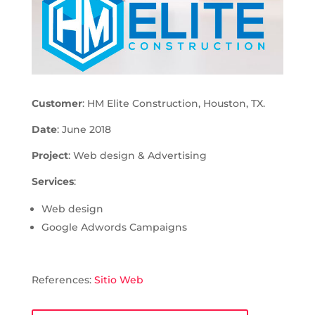
Customer
: HM Elite Construction, Houston, TX.
Date
: June 2018
Project
: Web design & Advertising
Services
:
Web design
Google Adwords Campaigns
References:
Sitio Web