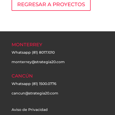
REGRESAR A PROYECTOS
MONTERREY
Whatsapp
(81) 8017.1010
monterrey@strategia20.com
CANCÚN
Whatsapp
(81) 1500.0776
cancun@strategia20.com
Aviso de Privacidad