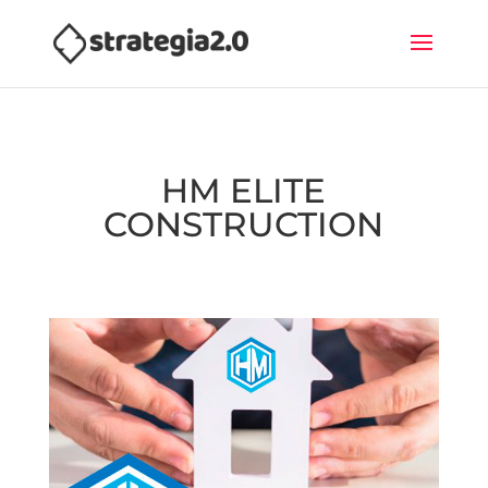
HM ELITE
CONSTRUCTION